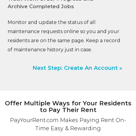
Archive Completed Jobs
Monitor and update the status of all
maintenance requests online so you and your
residents are on the same page. Keep a record
of maintenance history just in case.
Next Step: Create An Account »
Offer Multiple Ways for Your Residents
to Pay Their Rent
PayYourRent.com Makes Paying Rent On-
Time Easy & Rewarding