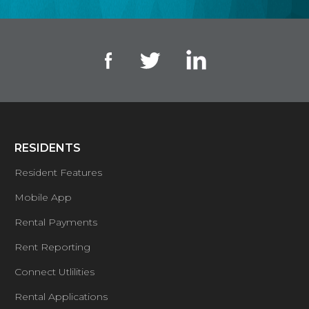
RESIDENTS
Resident Features
Mobile App
Rental Payments
Rent Reporting
Connect Utlilities
Rental Applications