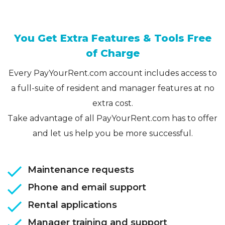
You Get Extra Features & Tools Free
of Charge
Every PayYourRent.com account includes access to
a full-suite of resident and manager features at no
extra cost.
Take advantage of all PayYourRent.com has to offer
and let us help you be more successful.
Maintenance requests
Phone and email support
Rental applications
Manager training and support