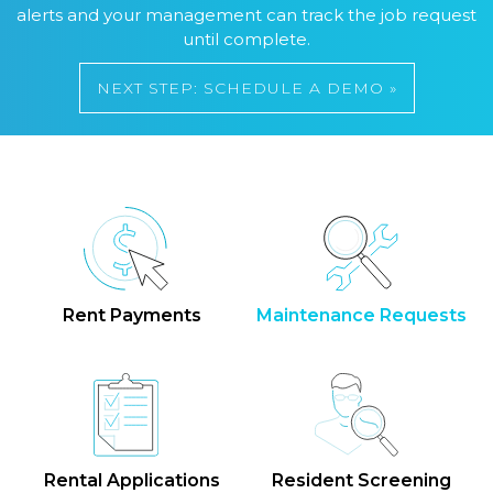
alerts and your management can track the job request
until complete.
NEXT STEP: SCHEDULE A DEMO »
Rent Payments
Maintenance Requests
Rental Applications
Resident Screening