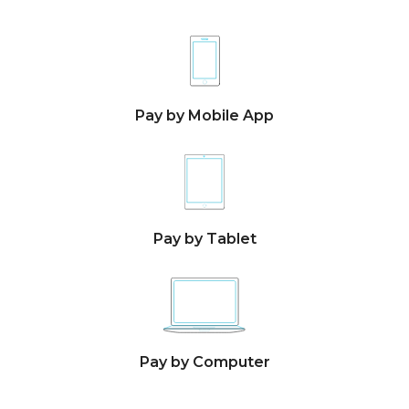
Pay by Mobile App
Pay by Tablet
Pay by Computer