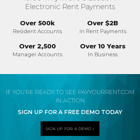
Electronic Rent Payments
Over 500k
Over $2B
Resident Accounts
In Rent Payments
Over 2,500
Over 10 Years
Manager Accounts
In Business
IF YOU’RE READY TO SEE PAYYOURRENT.COM
IN ACTION
SIGN UP FOR A FREE DEMO TODAY
SIGN UP FOR A DEMO »