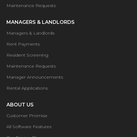
Maintenance Requests
MANAGERS & LANDLORDS
Managers & Landlords
Rent Payments
Resident Screening
Maintenance Requests
Manager Announcements
Rental Applications
ABOUT US
Customer Promise
All Software Features