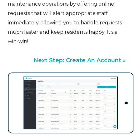
maintenance operations by offering online
requests that will alert appropriate staff
immediately, allowing you to handle requests
much faster and keep residents happy. It’s a
win-win!
Next Step: Create An Account »