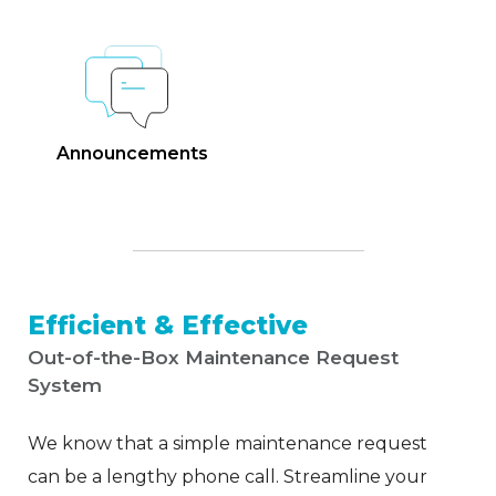
Announcements
Efficient & Effective
Out-of-the-Box Maintenance Request
System
We know that a simple maintenance request
can be a lengthy phone call. Streamline your