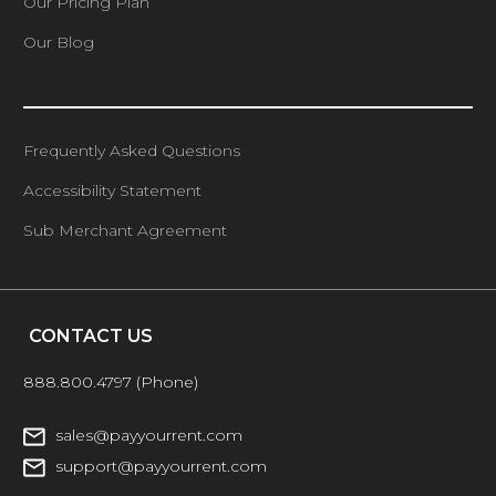
Our Pricing Plan
Our Blog
Frequently Asked Questions
Accessibility Statement
Sub Merchant Agreement
CONTACT US
888.800.4797
(Phone)
sales@payyourrent.com
support@payyourrent.com