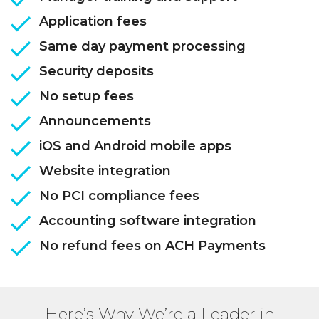
Application fees
Same day payment processing
Security deposits
No setup fees
Announcements
iOS and Android mobile apps
Website integration
No PCI compliance fees
Accounting software integration
No refund fees on ACH Payments
Here’s Why We’re a Leader in