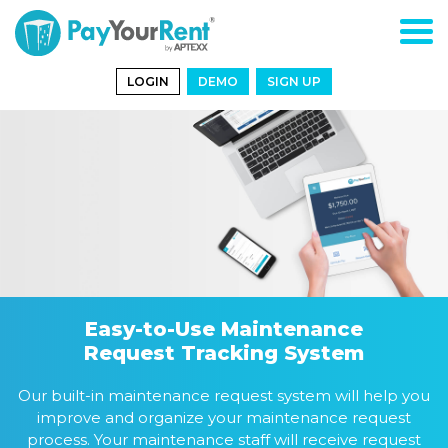
LOGIN
DEMO
SIGN UP
Easy-to-Use Maintenance
Request Tracking System
Our built-in maintenance request system will help you
improve and organize your maintenance request
process. Your maintenance staff will receive request