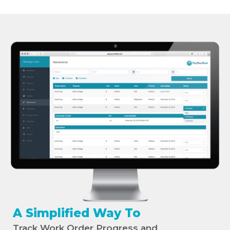
A Simplified Way To
Track Work Order Progress and