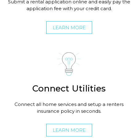
Submit a rental application online and easily pay the
application fee with your credit card.
LEARN MORE
Connect Utilities
Connect all home services and setup a renters
insurance policy in seconds.
LEARN MORE