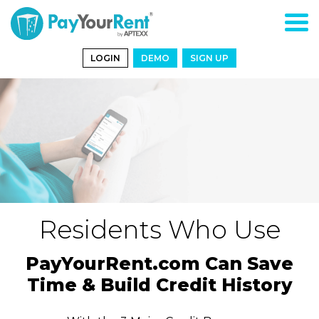
LOGIN
DEMO
SIGN UP
Residents Who Use
PayYourRent.com Can Save
Time & Build Credit History