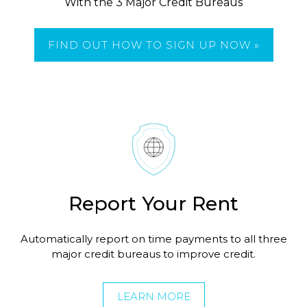
With the 3 Major Credit Bureaus
FIND OUT HOW TO SIGN UP NOW »
Report Your Rent
Automatically report on time payments to all three
major credit bureaus to improve credit.
LEARN MORE