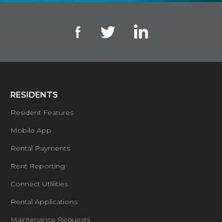
RESIDENTS
Resident Features
Mobile App
Rental Payments
Rent Reporting
Connect Utlilities
Rental Applications
Maintenance Requests