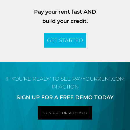
Pay your rent fast AND
build your credit.
GET STARTED
IF YOU’RE READY TO SEE PAYYOURRENT.COM
IN ACTION
SIGN UP FOR A FREE DEMO TODAY
SIGN UP FOR A DEMO »