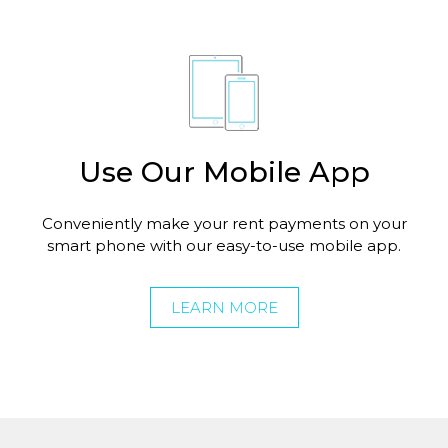
Use Our Mobile App
Conveniently make your rent payments on your
smart phone with our easy-to-use mobile app.
LEARN MORE