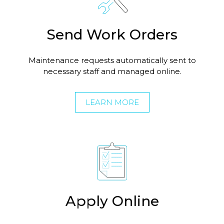
Send Work Orders
Maintenance requests automatically sent to
necessary staff and managed online.
LEARN MORE
Apply Online