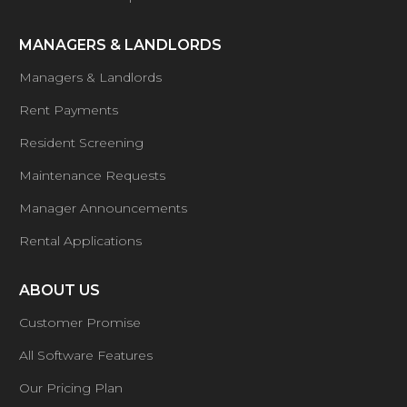
MANAGERS & LANDLORDS
Managers & Landlords
Rent Payments
Resident Screening
Maintenance Requests
Manager Announcements
Rental Applications
ABOUT US
Customer Promise
All Software Features
Our Pricing Plan