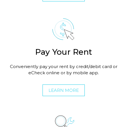
Pay Your Rent
Conveniently pay your rent by credit/debit card or
eCheck online or by mobile app.
LEARN MORE