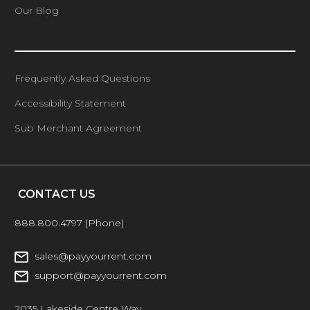
Our Blog
Frequently Asked Questions
Accessibility Statement
Sub Merchant Agreement
CONTACT US
888.800.4797
(Phone)
sales@payyourrent.com
support@payyourrent.com
2035 Lakeside Centre Way,