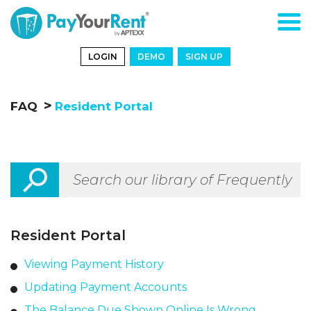
LOGIN
DEMO
SIGN UP
FAQ
Resident Portal
Resident Portal
Viewing Payment History
Updating Payment Accounts
The Balance Due Shown Online Is Wrong