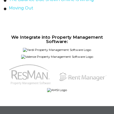
Moving Out
We Integrate into Property Management
Software: