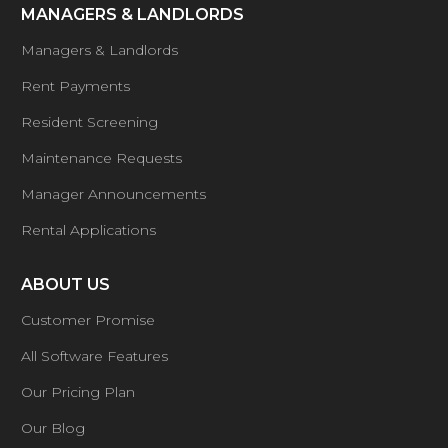
MANAGERS & LANDLORDS
Managers & Landlords
Rent Payments
Resident Screening
Maintenance Requests
Manager Announcements
Rental Applications
ABOUT US
Customer Promise
All Software Features
Our Pricing Plan
Our Blog