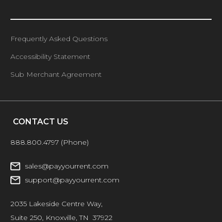
Frequently Asked Questions
Accessibility Statement
Sub Merchant Agreement
CONTACT US
888.800.4797
(Phone)
sales@payyourrent.com
support@payyourrent.com
2035 Lakeside Centre Way,
Suite 250, Knoxville, TN 37922