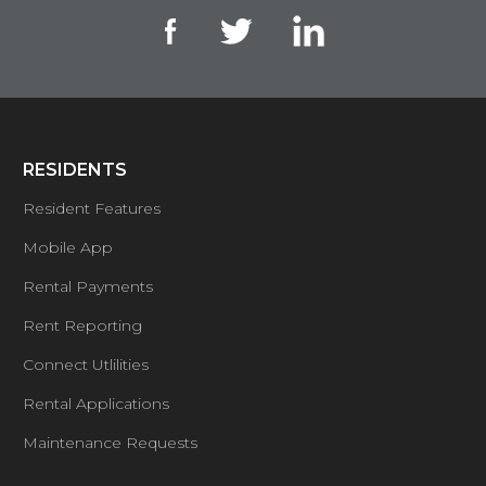
RESIDENTS
Resident Features
Mobile App
Rental Payments
Rent Reporting
Connect Utlilities
Rental Applications
Maintenance Requests