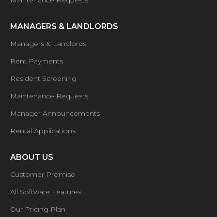
Maintenance Requests
MANAGERS & LANDLORDS
Managers & Landlords
Rent Payments
Resident Screening
Maintenance Requests
Manager Announcements
Rental Applications
ABOUT US
Customer Promise
All Software Features
Our Pricing Plan