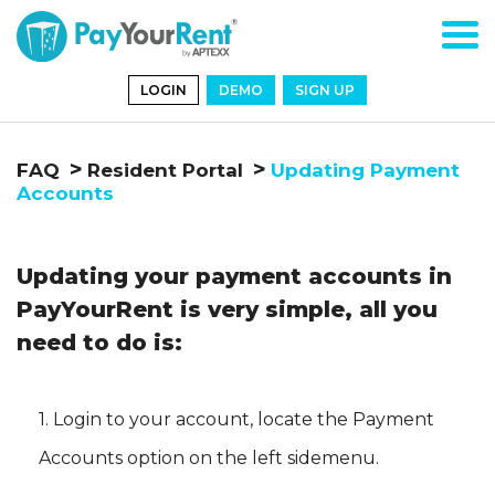
LOGIN
DEMO
SIGN UP
FAQ
Resident Portal
Updating Payment
Accounts
Updating your payment accounts in
PayYourRent is very simple, all you
need to do is:
1. Login to your account, locate the
Payment
Accounts
option on the left sidemenu.