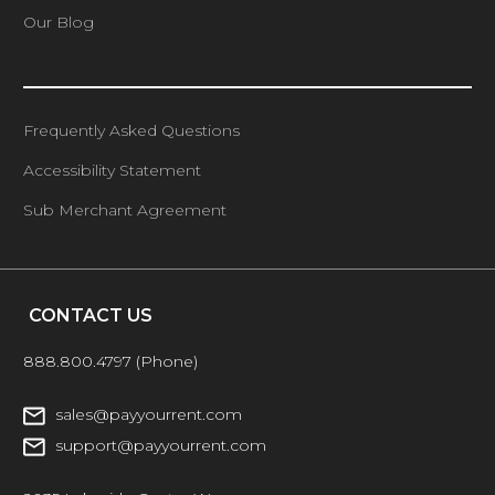
Our Blog
Frequently Asked Questions
Accessibility Statement
Sub Merchant Agreement
CONTACT US
888.800.4797
(Phone)
sales@payyourrent.com
support@payyourrent.com