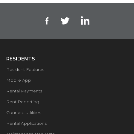
RESIDENTS
Resident Features
Mobile App
Rental Payments
Rent Reporting
Connect Utlilities
Rental Applications