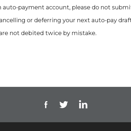
 an auto-payment account, please do not subm
celling or deferring your next auto-pay draf
 are not debited twice by mistake.