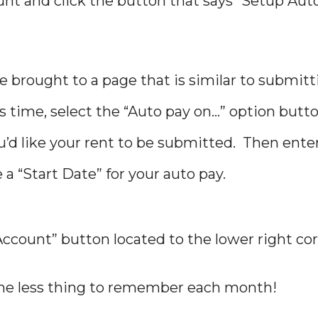
ount and click the button that says “Setup Aut
 be brought to a page that is similar to submit
 time, select the “Auto pay on…” option butt
’d like your rent to be submitted. Then ente
 “Start Date” for your auto pay.
 Account” button located to the lower right cor
 one less thing to remember each month!