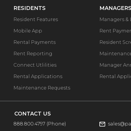
RESIDENTS
MANAGERS
Resident Features
Managers & 
Mobile App
Rent Payme
Rental Payments
Resident Sc
Rent Reporting
Maintenance
Connect Utlilities
Manager An
Rental Applications
Rental Appli
Maintenance Requests
CONTACT US
888.800.4797
(Phone)
sales@pa