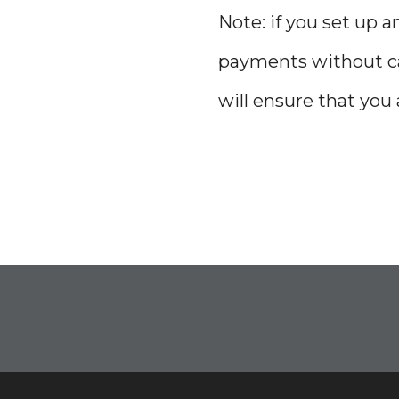
Note: if you set up
payments without can
will ensure that you