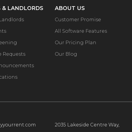
 & LANDLORDS
ABOUT US
Landlords
Customer Promise
nts
All Software Features
reening
Our Pricing Plan
 Requests
Our Blog
nouncements
cations
yyourrent.com
2035 Lakeside Centre Way,