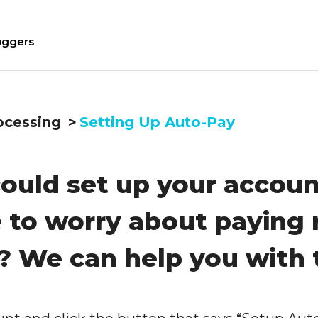
oggers
ocessing
Setting Up Auto-Pay
ould set up your accoun
 to worry about paying 
? We can help you with 