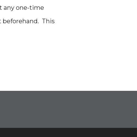
it any one-time
t beforehand. This