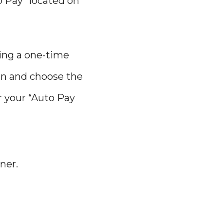
o Pay” located on
ting a one-time
on and choose the
r your “Auto Pay
ner.