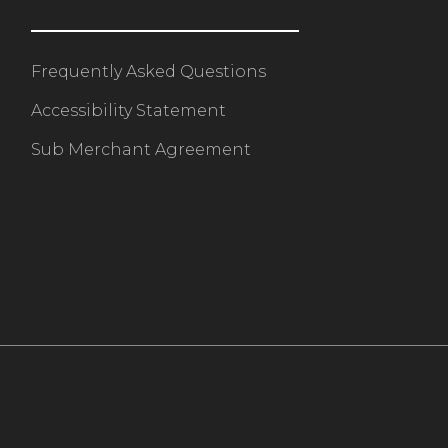
Frequently Asked Questions
Accessibility Statement
Sub Merchant Agreement