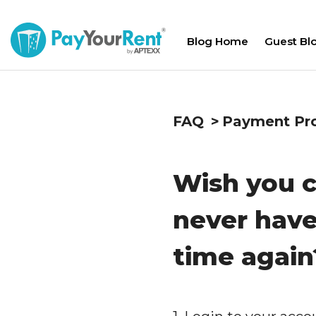
Blog Home
Guest Bl
FAQ
Payment Pr
Wish you c
never have
time again