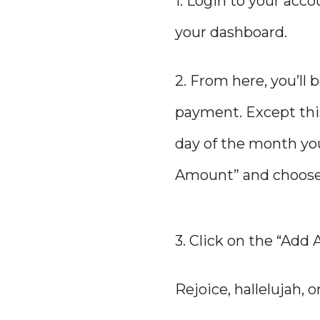
1. Login to your acc
your dashboard.
2. From here, you’ll
payment. Except this
day of the month you
Amount” and choose a
3. Click on the “Add
Rejoice, hallelujah,