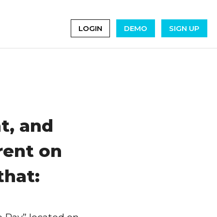
LOGIN
DEMO
SIGN UP
t, and
rent on
that: