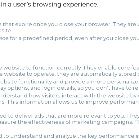
 in a user’s browsing experience.
that expire once you close your browser. They are u
site.
ce for a predefined period, even after you close 
e website to function correctly. They enable core fe
he website to operate, they are automatically stored
ebsite functionality and provide a more personali
y options, and login details, so you don’t have to r
understand how visitors interact with the website b
rns. This information allows us to improve performa
d to deliver ads that are more relevant to you. The
sure the effectiveness of marketing campaigns. The
 to understand and analyze the key performance ind