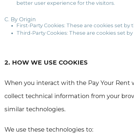
better user experience for the visitors.
By Origin
First-Party Cookies:
These are cookies set by th
Third-Party Cookies:
These are cookies set by 
2. HOW WE USE COOKIES
When you interact with the Pay Your Rent we
collect technical information from your brow
similar technologies.
We use these technologies to: