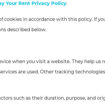
ay Your Rent Privacy Policy
.
of cookies in accordance with this policy. If y
ans described below.
device when you visit a website. They help us
rvices are used. Other tracking technologies, 
ctors such as their duration, purpose, and orig