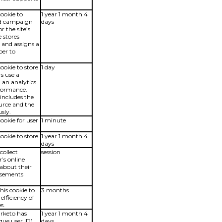
cookie to
1 year 1 month 4
and campaign
days
r the site’s
e stores
and assigns a
er to
cookie to store
1 day
s use a
 an analytics
rformance.
includes the
ource and the
sly.
cookie for user
1 minute
cookie to store
1 year 1 month 4
days
collect
session
’s online
 about their
tisements
is cookie to
3 months
fficiency of
s.
arketo has
1 year 1 month 4
que user ID)
days