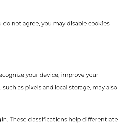
ou do not agree, you may disable cookies
 recognize your device, improve your
such as pixels and local storage, may also
in. These classifications help differentiate