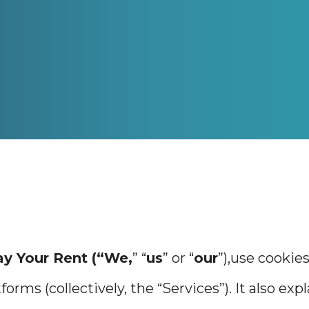
ay Your Rent (“We,
” “
us
” or “
our
”),use cookie
forms (collectively, the “Services”). It also ex