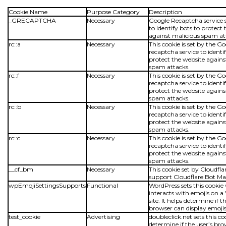
Cookie Name
Purpose Category
Description
_GRECAPTCHA
Necessary
Google Recaptcha service s
to identify bots to protect
against malicious spam at
rc::a
Necessary
This cookie is set by the G
recaptcha service to identi
protect the website agains
spam attacks.
rc::f
Necessary
This cookie is set by the G
recaptcha service to identi
protect the website agains
spam attacks.
rc::b
Necessary
This cookie is set by the G
recaptcha service to identi
protect the website agains
spam attacks.
rc::c
Necessary
This cookie is set by the G
recaptcha service to identi
protect the website agains
spam attacks.
__cf_bm
Necessary
This cookie set by Cloudflar
support Cloudflare Bot 
wpEmojiSettingsSupports
Functional
WordPress sets this cookie
interacts with emojis on 
site. It helps determine if t
browser can display emojis
test_cookie
Advertising
doubleclick.net sets this co
determine if the user’s br