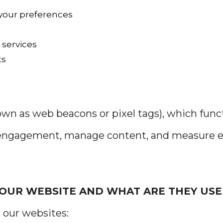
your preferences
 services
ts
nown as web beacons or pixel tags), which fun
r engagement, manage content, and measure e
 OUR WEBSITE AND WHAT ARE THEY USE
 our websites: