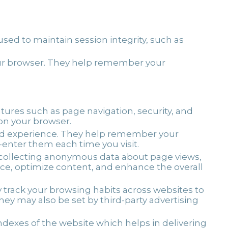
sed to maintain session integrity, such as
your browser. They help remember your
atures such as page navigation, security, and
 on your browser.
zed experience. They help remember your
e-enter them each time you visit.
y collecting anonymous data about page views,
nce, optimize content, and enhance the overall
y track your browsing habits across websites to
y may also be set by third-party advertising
exes of the website which helps in delivering