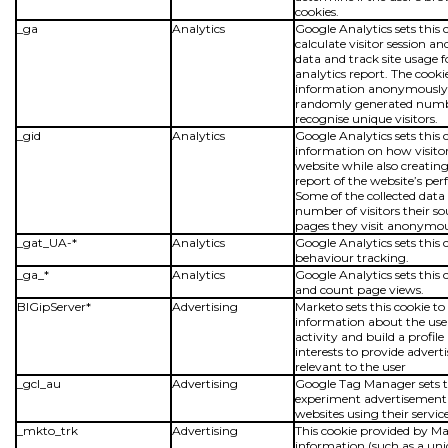
cookies.
_ga
Analytics
Google Analytics sets this 
calculate visitor session 
data and track site usage fo
analytics report. The cooki
information anonymously 
randomly generated numb
recognise unique visitors.
_gid
Analytics
Google Analytics sets this 
information on how visitor
website while also creating
report of the website’s pe
Some of the collected data 
number of visitors their s
pages they visit anonymou
_gat_UA-*
Analytics
Google Analytics sets this 
behaviour tracking.
_ga_*
Analytics
Google Analytics sets this 
and count page views.
BIGipServer*
Advertising
Marketo sets this cookie to 
information about the user
activity and build a profile
interests to provide adver
relevant to the user
_gcl_au
Advertising
Google Tag Manager sets th
experiment advertisement e
websites using their service
_mkto_trk
Advertising
This cookie provided by M
information (such as a uni