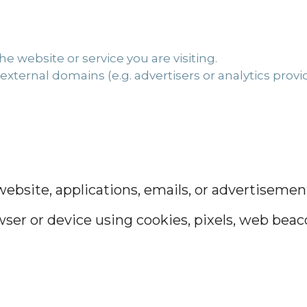
e website or service you are visiting.
external domains (e.g. advertisers or analytics provid
bsite, applications, emails, or advertisement
ser or device using cookies, pixels, web beacon