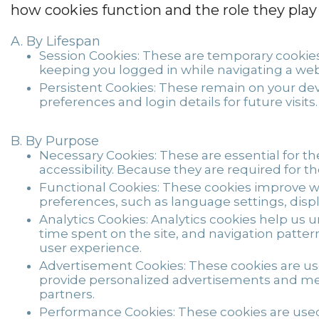
how cookies function and the role they play
By Lifespan
Session Cookies:
These are temporary cookies 
keeping you logged in while navigating a web
Persistent Cookies:
These remain on your devi
preferences and login details for future visits.
By Purpose
Necessary Cookies:
These are essential for th
accessibility. Because they are required for t
Functional Cookies:
These cookies improve w
preferences, such as language settings, displa
Analytics Cookies:
Analytics cookies help us 
time spent on the site, and navigation patte
user experience.
Advertisement Cookies:
These cookies are use
provide personalized advertisements and mea
partners.
Performance Cookies:
These cookies are used