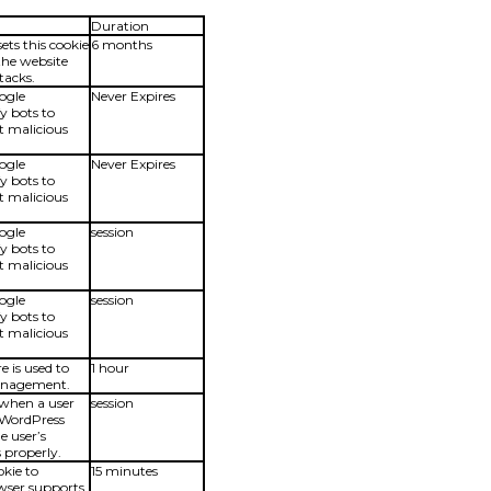
Duration
ets this cookie
6 months
 the website
tacks.
oogle
Never Expires
fy bots to
t malicious
oogle
Never Expires
fy bots to
t malicious
oogle
session
fy bots to
t malicious
oogle
session
fy bots to
t malicious
e is used to
1 hour
Management.
 when a user
session
a WordPress
he user’s
 properly.
okie to
15 minutes
owser supports