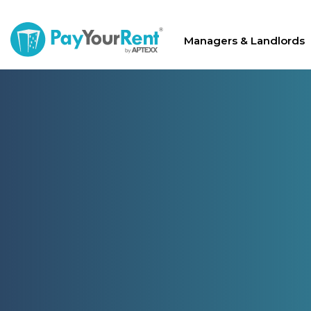
Managers & Landlords