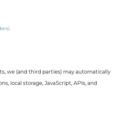
ers).
s, we (and third parties) may automatically
s, local storage, JavaScript, APIs, and