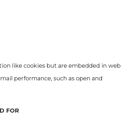
ction like cookies but are embedded in web
mail performance, such as open and
D FOR