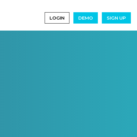
LOGIN
DEMO
SIGN UP