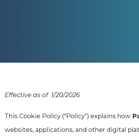
Effective as of 1/20/2026
This Cookie Policy (“Policy”) explains how
P
websites, applications, and other digital plat