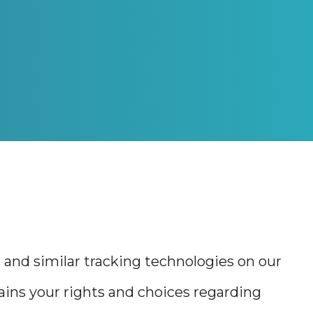
s and similar tracking technologies on our
plains your rights and choices regarding