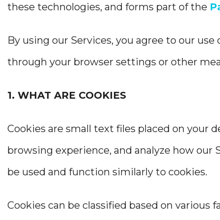
these technologies, and forms part of the
P
By using our Services, you agree to our use 
through your browser settings or other me
1. WHAT ARE COOKIES
Cookies are small text files placed on your 
browsing experience, and analyze how our Se
be used and function similarly to cookies.
Cookies can be classified based on various fa