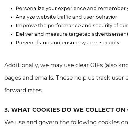
Personalize your experience and remember 
Analyze website traffic and user behavior
Improve the performance and security of our
Deliver and measure targeted advertisemen
Prevent fraud and ensure system security
Additionally, we may use clear GIFs (also k
pages and emails. These help us track use
forward rates.
3. WHAT COOKIES DO WE COLLECT ON
We use and govern the following cookies on